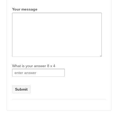
Your message
What is your answer
8
x
4