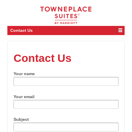
Contact Us
Contact Us
Your name
Your email
Subject